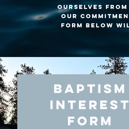
ourselves from 
our commitment
form below wil
Baptism
Interes
Form