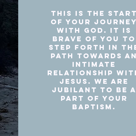
This is the star
of your journe
with God. It is
brave of you to
step forth in th
path towards a
intimate
relationship wit
Jesus. We are
Jubilant to be 
part of your
Baptism.