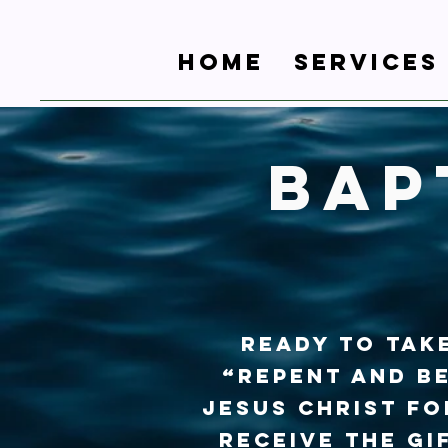
Home
Services
Bap
Ready to take
“Repent and be
Jesus Christ fo
receive the gi