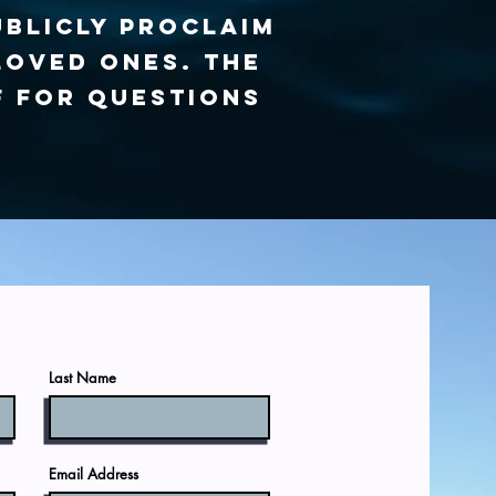
ublicly proclaim
loved ones. The
f for questions
Last Name
Email Address