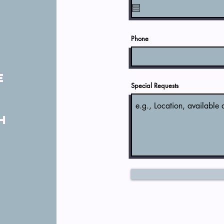
t
y
Phone
e
Special Requests
n
h
a