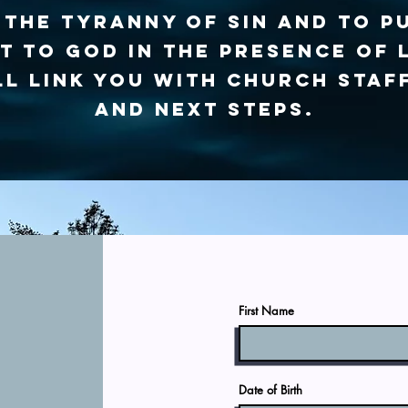
the tyranny of sin and to p
 to God in the presence of 
l link you with church staf
and next steps.
First Name
t
Date of Birth