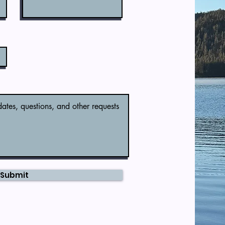
Submit