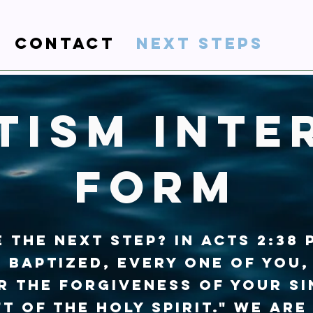
Contact
Next steps
tism Inte
form
 the next step? In Acts 2:38 
 baptized, every one of you,
r the forgiveness of your si
ft of the Holy Spirit." We are