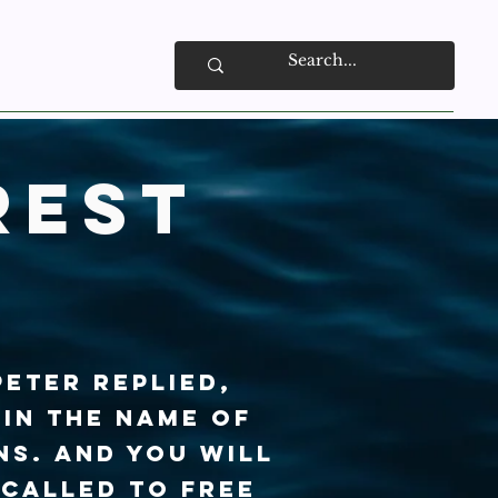
rest
Peter replied,
 in the name of
ns. And you will
 called to free